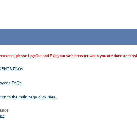
 reasons, please Log Out and Exit your web browser when you are done accessin
DENTS FAQs.
oyees FAQs.
turn to the main page click here.
uage:
ish