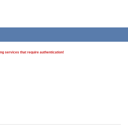
g services that require authentication!