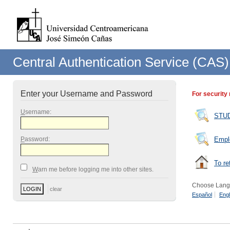
Central Authentication Service (CAS)
Enter your Username and Password
For security
U
sername:
STU
P
assword:
Empl
To re
W
arn me before logging me into other sites.
Choose Lang
Español
Engl