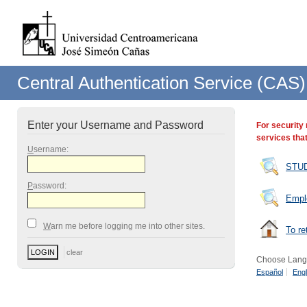
Central Authentication Service (CAS)
Enter your Username and Password
For security
services that
U
sername:
STU
P
assword:
Empl
W
arn me before logging me into other sites.
To re
Choose Lang
Español
Engl