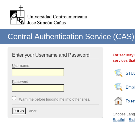
Central Authentication Service (CAS)
Enter your Username and Password
For security
services that
U
sername:
STU
P
assword:
Empl
W
arn me before logging me into other sites.
To re
Choose Lang
Español
Engl